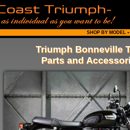
SHOP BY MODEL
Triumph Bonneville 
Parts and Accessor