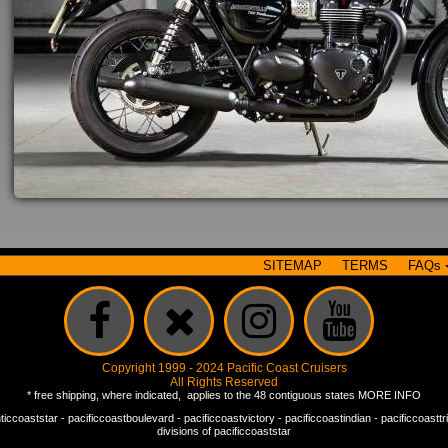
SITEMAP
TERMS
FAQs
Copyright 1999 - 2024 Pacific Coast Cruisers
All Rights Reserved
* free shipping, where indicated, applies to the 48 contiguous states
MORE INFO
nticcoaststar
-
pacificcoastboulevard
-
pacificcoastvictory
-
pacificcoastindian
-
pacificcoastt
divisions of
pacificcoaststar