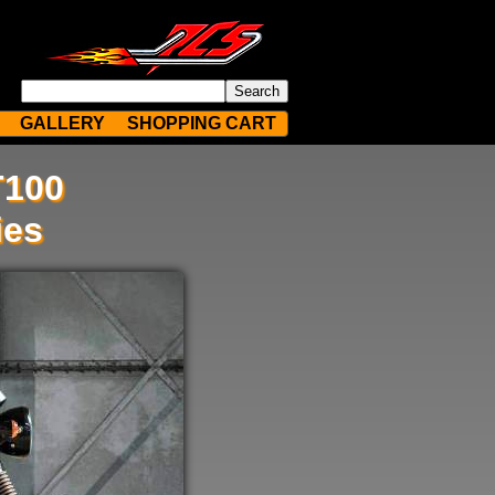
GALLERY
SHOPPING CART
T100
ies