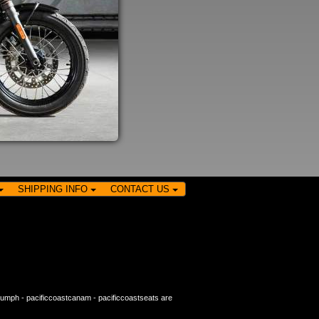
SHIPPING INFO
CONTACT US
riumph
-
pacificcoastcanam
-
pacificcoastseats
are