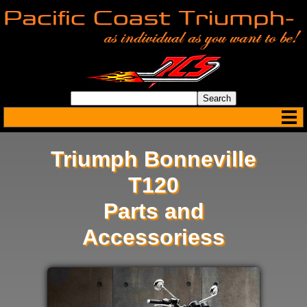
Triumph Bonneville
T120
Parts and
Accessoriess