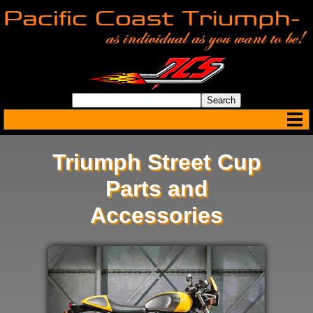
Triumph Street Cup
Parts and
Accessories